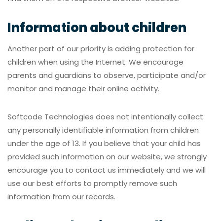
Information about children
Another part of our priority is adding protection for
children when using the Internet. We encourage
parents and guardians to observe, participate and/or
monitor and manage their online activity.
Softcode Technologies does not intentionally collect
any personally identifiable information from children
under the age of 13. If you believe that your child has
provided such information on our website, we strongly
encourage you to contact us immediately and we will
use our best efforts to promptly remove such
information from our records.