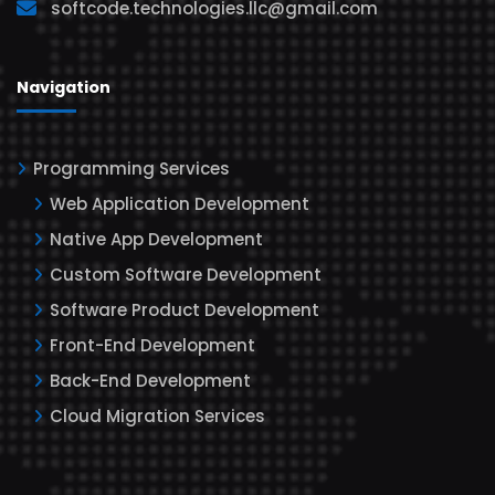
softcode.technologies.llc@gmail.com
Navigation
Programming Services
Web Application Development
Native App Development
Custom Software Development
Software Product Development
Front-End Development
Back-End Development
Cloud Migration Services