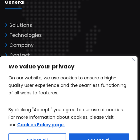
General
Solutions
Technologies
Company
Contact
Legal information
We value your privacy
Privacy policy
On our website, we use cookies to ensure a high-
Cookies
quality user experience and the seamless functioning
of all website features.
By clicking "Accept," you agree to our use of cookies.
For more information about cookies, please visit
our
Cookies Policy page.
All rights reserved © 2025. Softcode Technologies LLC