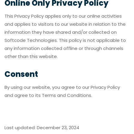
Online Only Privacy Policy
This Privacy Policy applies only to our online activities
and applies to visitors to our website in relation to the
information they have shared and/or collected on
Softcode Technologies. This policy is not applicable to
any information collected offline or through channels
other than this website.
Consent
By using our website, you agree to our Privacy Policy
and agree to its Terms and Conditions.
Last updated: December 23, 2024