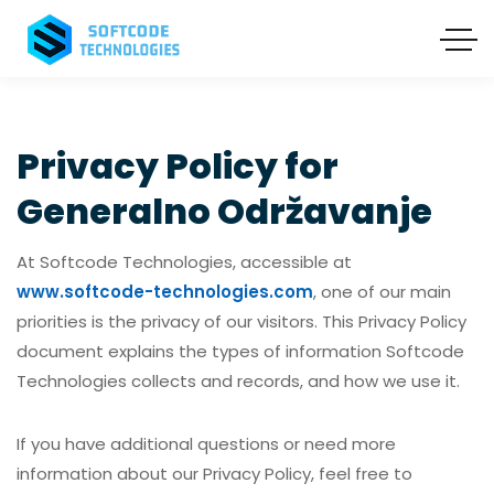
Privacy Policy for
Generalno Održavanje
At Softcode Technologies, accessible at
www.softcode-technologies.com
, one of our main
priorities is the privacy of our visitors. This Privacy Policy
document explains the types of information Softcode
Technologies collects and records, and how we use it.
If you have additional questions or need more
information about our Privacy Policy, feel free to