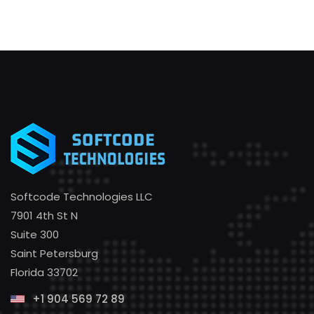
Softcode Technologies LLC
7901 4th St N
Suite 300
Saint Petersburg
Florida 33702
+1 904 569 72 89