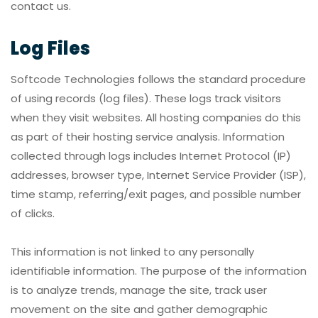
contact us.
Log Files
Softcode Technologies follows the standard procedure
of using records (log files). These logs track visitors
when they visit websites. All hosting companies do this
as part of their hosting service analysis. Information
collected through logs includes Internet Protocol (IP)
addresses, browser type, Internet Service Provider (ISP),
time stamp, referring/exit pages, and possible number
of clicks.
This information is not linked to any personally
identifiable information. The purpose of the information
is to analyze trends, manage the site, track user
movement on the site and gather demographic