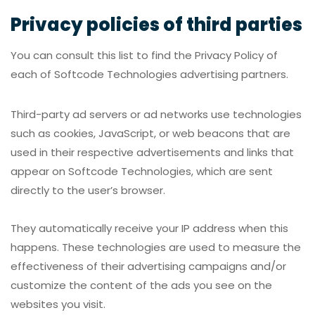
Privacy policies of third parties
You can consult this list to find the Privacy Policy of
each of Softcode Technologies advertising partners.
Third-party ad servers or ad networks use technologies
such as cookies, JavaScript, or web beacons that are
used in their respective advertisements and links that
appear on Softcode Technologies, which are sent
directly to the user’s browser.
They automatically receive your IP address when this
happens. These technologies are used to measure the
effectiveness of their advertising campaigns and/or
customize the content of the ads you see on the
websites you visit.