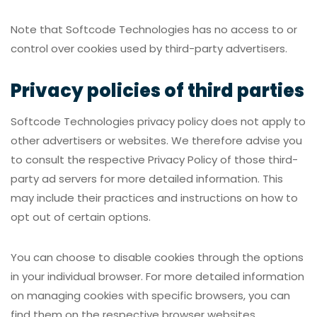
Note that Softcode Technologies has no access to or
control over cookies used by third-party advertisers.
Privacy policies of third parties
Softcode Technologies privacy policy does not apply to
other advertisers or websites. We therefore advise you
to consult the respective Privacy Policy of those third-
party ad servers for more detailed information. This
may include their practices and instructions on how to
opt out of certain options.
You can choose to disable cookies through the options
in your individual browser. For more detailed information
on managing cookies with specific browsers, you can
find them on the respective browser websites.