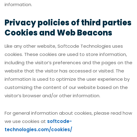
information.
Privacy policies of third parties
Cookies and Web Beacons
Like any other website, Softcode Technologies uses
cookies. These cookies are used to store information,
including the visitor’s preferences and the pages on the
website that the visitor has accessed or visited. The
information is used to optimize the user experience by
customizing the content of our website based on the
visitor’s browser and/or other information.
For general information about cookies, please read how
we use cookies at
softcode-
technologies.com/cookies/